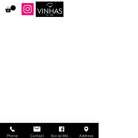
87 Ferry Street, Newark NJ 07105
973-344-9261
Phone
Contact
Social Media
Address